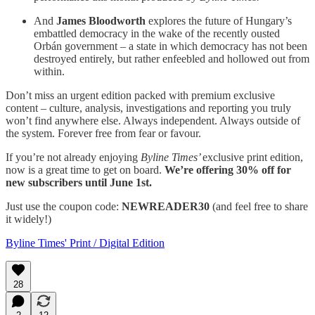
And
James Bloodworth
explores the future of Hungary’s
embattled democracy in the wake of the recently ousted
Orbán government – a state in which democracy has not been
destroyed entirely, but rather enfeebled and hollowed out from
within.
Don’t miss an urgent edition packed with premium exclusive
content – culture, analysis, investigations and reporting you truly
won’t find anywhere else. Always independent. Always outside of
the system. Forever free from fear or favour.
If you’re not already enjoying
Byline Times’
exclusive print edition,
now is a great time to get on board.
We’re offering 30% off for
new subscribers until June 1st.
Just use the coupon code:
NEWREADER30
(and feel free to share
it widely!)
Byline Times' Print / Digital Edition
28