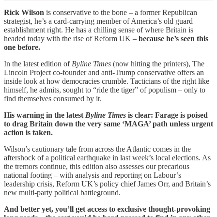
Rick Wilson
is conservative to the bone – a former Republican
strategist, he’s a card-carrying member of America’s old guard
establishment right. He has a chilling sense of where Britain is
headed today with the rise of Reform UK –
because he’s seen this
one before.
In the latest edition of
Byline Times
(now hitting the printers), The
Lincoln Project co-founder and anti-Trump conservative offers an
inside look at how democracies crumble. Tacticians of the right like
himself, he admits, sought to “ride the tiger” of populism – only to
find themselves consumed by it.
His warning in the latest
Byline Times
is clear: Farage is poised
to drag Britain down the very same ‘MAGA’ path unless urgent
action is taken.
Wilson’s cautionary tale from across the Atlantic comes in the
aftershock of a political earthquake in last week’s local elections. As
the tremors continue, this edition also assesses our precarious
national footing – with analysis and reporting on Labour’s
leadership crisis, Reform UK’s policy chief James Orr, and Britain’s
new multi-party political battleground.
And better yet, you’ll get access to exclusive thought-provoking