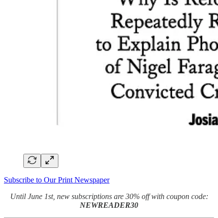
Subscribe to Our Print Newspaper
Until June 1st, new subscriptions are 30% off with coupon code:
NEWREADER30