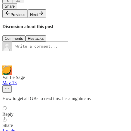
2
12
Share
Previous
Next
Discussion about this post
Comments
Restacks
Val Le Sage
May 13
How to get all GBs to read this. It's a nightmare.
Reply
Share
1 reply