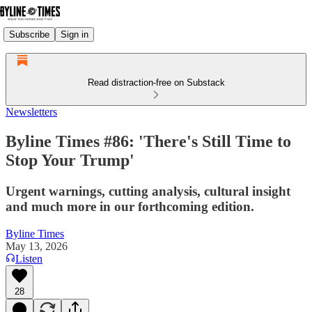
Subscribe
Sign in
Read distraction-free on Substack
Newsletters
Byline Times #86: 'There's Still Time to
Stop Your Trump'
Urgent warnings, cutting analysis, cultural insight
and much more in our forthcoming edition.
Byline Times
May 13, 2026
Listen
28