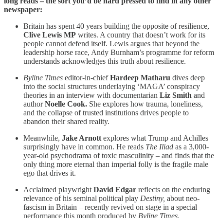
long reads – the sort you’d be hard pressed to find in any other
newspaper:
Britain has spent 40 years building the opposite of resilience,
Clive Lewis MP
writes. A country that doesn’t work for its
people cannot defend itself. Lewis argues that beyond the
leadership horse race, Andy Burnham’s programme for reform
understands acknowledges this truth about resilience.
Byline Times
editor-in-chief
Hardeep Matharu
dives deep
into the social structures underlaying ‘MAGA’ conspiracy
theories in an interview with documentarian
Liz Smith
and
author
Noelle Cook.
She explores how trauma, loneliness,
and the collapse of trusted institutions drives people to
abandon their shared reality.
Meanwhile,
Jake Arnott
explores what Trump and Achilles
surprisingly have in common. He reads
The Iliad
as a 3,000-
year-old psychodrama of toxic masculinity – and finds that the
only thing more eternal than imperial folly is the fragile male
ego that drives it.
Acclaimed playwright
David Edgar
reflects on the enduring
relevance of his seminal political play
Destiny,
about neo-
fascism in Britain –
recently revived on stage in a special
performance this month produced by
Byline Times.