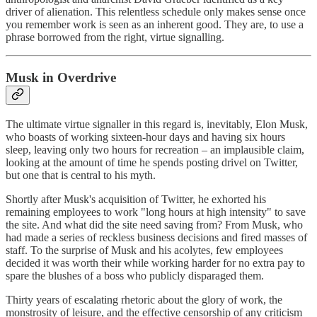
driver of alienation. This relentless schedule only makes sense once
you remember work is seen as an inherent good. They are, to use a
phrase borrowed from the right, virtue signalling.
Musk in Overdrive
The ultimate virtue signaller in this regard is, inevitably, Elon Musk,
who boasts of working sixteen-hour days and having six hours
sleep, leaving only two hours for recreation – an implausible claim,
looking at the amount of time he spends posting drivel on Twitter,
but one that is central to his myth.
Shortly after Musk's acquisition of Twitter, he exhorted his
remaining employees to work "long hours at high intensity" to save
the site. And what did the site need saving from? From Musk, who
had made a series of reckless business decisions and fired masses of
staff. To the surprise of Musk and his acolytes, few employees
decided it was worth their while working harder for no extra pay to
spare the blushes of a boss who publicly disparaged them.
Thirty years of escalating rhetoric about the glory of work, the
monstrosity of leisure, and the effective censorship of any criticism