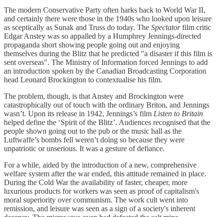
The modern Conservative Party often harks back to World War II,
and certainly there were those in the 1940s who looked upon leisure
as sceptically as Sunak and Truss do today. The
Spectator
film critic
Edgar Anstey was so appalled by a Humphrey Jennings-directed
propaganda short showing people going out and enjoying
themselves during the Blitz that he predicted "a disaster if this film is
sent overseas". The Ministry of Information forced Jennings to add
an introduction spoken by the Canadian Broadcasting Corporation
head Leonard Brockington to contextualise his film.
The problem, though, is that Anstey and Brockington were
catastrophically out of touch with the ordinary Briton, and Jennings
wasn’t. Upon its release in 1942, Jennings’s film
Listen to Britain
helped define the ‘Spirit of the Blitz’. Audiences recognised that the
people shown going out to the pub or the music hall as the
Luftwaffe’s bombs fell weren’t doing so because they were
unpatriotic or unserious. It was a gesture of defiance.
For a while, aided by the introduction of a new, comprehensive
welfare system after the war ended, this attitude remained in place.
During the Cold War the availability of faster, cheaper, more
luxurious products for workers was seen as proof of capitalism's
moral superiority over communism. The work cult went into
remission, and leisure was seen as a sign of a society's inherent