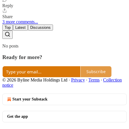
Reply
Share
3 more comments...
Top
Latest
Discussions
No posts
Ready for more?
Subscribe
© 2026 Byline Media Holdings Ltd
·
Privacy
∙
Terms
∙
Collection
notice
Start your Substack
Get the app