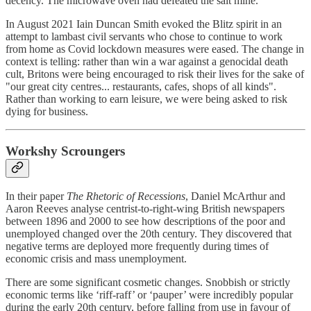
decency. The microwave oven had defeated the salt mine.
In August 2021 Iain Duncan Smith evoked the Blitz spirit in an
attempt to lambast civil servants who chose to continue to work
from home as Covid lockdown measures were eased. The change in
context is telling: rather than win a war against a genocidal death
cult, Britons were being encouraged to risk their lives for the sake of
"our great city centres... restaurants, cafes, shops of all kinds".
Rather than working to earn leisure, we were being asked to risk
dying for business.
Workshy Scroungers
In their paper
The Rhetoric of Recessions
, Daniel McArthur and
Aaron Reeves analyse centrist-to-right-wing British newspapers
between 1896 and 2000 to see how descriptions of the poor and
unemployed changed over the 20th century. They discovered that
negative terms are deployed more frequently during times of
economic crisis and mass unemployment.
There are some significant cosmetic changes. Snobbish or strictly
economic terms like ‘riff-raff’ or ‘pauper’ were incredibly popular
during the early 20th century, before falling from use in favour of