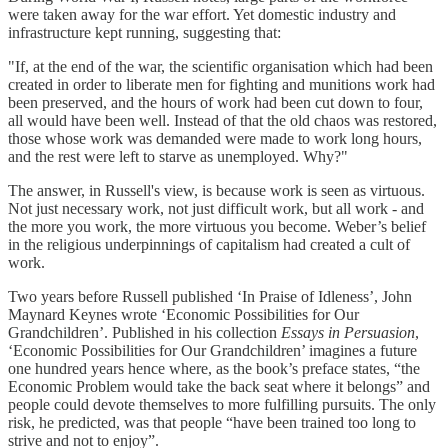
were taken away for the war effort. Yet domestic industry and
infrastructure kept running, suggesting that:
"If, at the end of the war, the scientific organisation which had been
created in order to liberate men for fighting and munitions work had
been preserved, and the hours of work had been cut down to four,
all would have been well. Instead of that the old chaos was restored,
those whose work was demanded were made to work long hours,
and the rest were left to starve as unemployed. Why?"
The answer, in Russell's view, is because work is seen as virtuous.
Not just necessary work, not just difficult work, but all work - and
the more you work, the more virtuous you become. Weber’s belief
in the religious underpinnings of capitalism had created a cult of
work.
Two years before Russell published ‘In Praise of Idleness’, John
Maynard Keynes wrote ‘Economic Possibilities for Our
Grandchildren’. Published in his collection
Essays in Persuasion
,
‘Economic Possibilities for Our Grandchildren’ imagines a future
one hundred years hence where, as the book’s preface states, “the
Economic Problem would take the back seat where it belongs” and
people could devote themselves to more fulfilling pursuits. The only
risk, he predicted, was that people “have been trained too long to
strive and not to enjoy”.