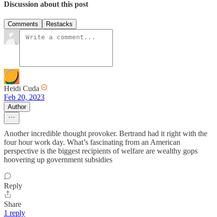
Discussion about this post
Comments
Restacks
Heidi Cuda
Feb 20, 2023
Author
Another incredible thought provoker. Bertrand had it right with the
four hour work day. What’s fascinating from an American
perspective is the biggest recipients of welfare are wealthy gops
hoovering up government subsidies
Reply
Share
1 reply