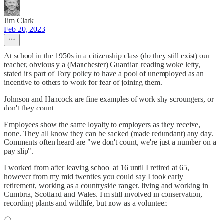
Jim Clark
Feb 20, 2023
At school in the 1950s in a citizenship class (do they still exist) our
teacher, obviously a (Manchester) Guardian reading woke lefty,
stated it's part of Tory policy to have a pool of unemployed as an
incentive to others to work for fear of joining them.
Johnson and Hancock are fine examples of work shy scroungers, or
don't they count.
Employees show the same loyalty to employers as they receive,
none. They all know they can be sacked (made redundant) any day.
Comments often heard are "we don't count, we're just a number on a
pay slip".
I worked from after leaving school at 16 until I retired at 65,
however from my mid twenties you could say I took early
retirement, working as a countryside ranger. living and working in
Cumbria, Scotland and Wales. I'm still involved in conservation,
recording plants and wildlife, but now as a volunteer.