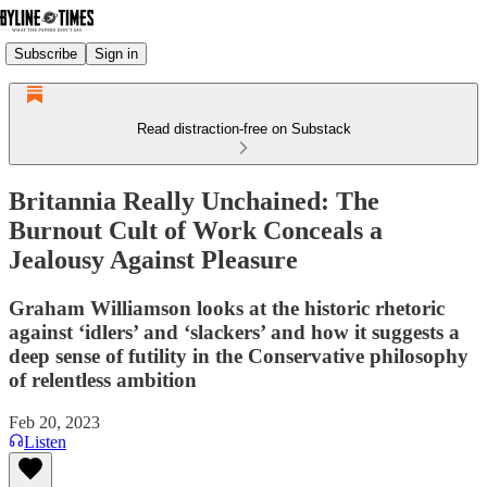
Subscribe
Sign in
Read distraction-free on Substack
Britannia Really Unchained: The
Burnout Cult of Work Conceals a
Jealousy Against Pleasure
Graham Williamson looks at the historic rhetoric
against ‘idlers’ and ‘slackers’ and how it suggests a
deep sense of futility in the Conservative philosophy
of relentless ambition
Feb 20, 2023
Listen