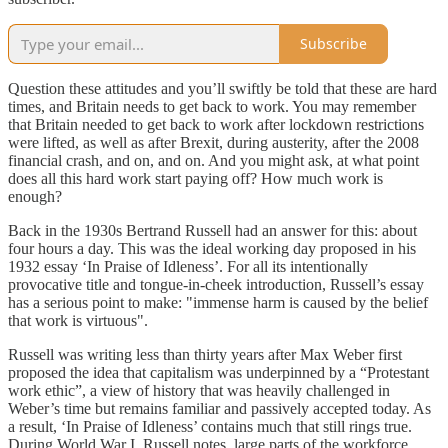
Subscribe
Question these attitudes and you’ll swiftly be told that these are hard
times, and Britain needs to get back to work. You may remember
that Britain needed to get back to work after lockdown restrictions
were lifted, as well as after Brexit, during austerity, after the 2008
financial crash, and on, and on. And you might ask, at what point
does all this hard work start paying off? How much work is
enough?
Back in the 1930s Bertrand Russell had an answer for this: about
four hours a day. This was the ideal working day proposed in his
1932 essay ‘In Praise of Idleness’. For all its intentionally
provocative title and tongue-in-cheek introduction, Russell’s essay
has a serious point to make: "immense harm is caused by the belief
that work is virtuous".
Russell was writing less than thirty years after Max Weber first
proposed the idea that capitalism was underpinned by a “Protestant
work ethic”, a view of history that was heavily challenged in
Weber’s time but remains familiar and passively accepted today. As
a result, ‘In Praise of Idleness’ contains much that still rings true.
During World War I, Russell notes, large parts of the workforce