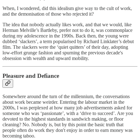
When, I wondered, did this idealism give way to the cult of work,
and the demonisation of those who rejected it?
The idea that nobody actually likes work, and that we would, like
Herman Melville’s Bartleby, prefer not to do it, was commonplace
during my adolescence in the 1990s. Back then, the young were
dubbed ‘slackers’, a term popularised by Richard Linklater’s debut
film. The slackers were the ‘quiet quitters’ of their day, adopting
low-effort grunge fashion and spurning the previous decade's
obsession with wealth and upward mobility.
Pleasure and Defiance
Somewhere around the turn of the millennium, the conversations
about work became weirder. Entering the labour market in the
2000s, I was perplexed at how many job advertisements asked for
someone who was ‘passionate’, with a ‘drive to succeed’. Are you
devoted to the highest standards in sandwich making, or floor
cleaning? No. Nobody is, but by this point the basic truth that
people often do work they don't enjoy in order to earn money was
becoming taboo.