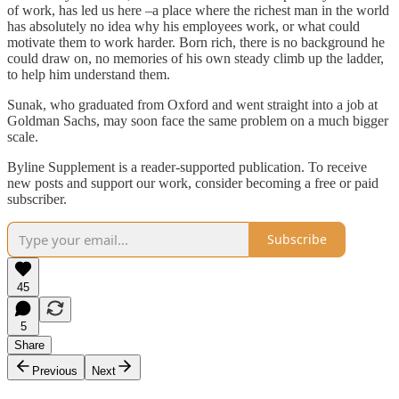
of work, has led us here –a place where the richest man in the world
has absolutely no idea why his employees work, or what could
motivate them to work harder. Born rich, there is no background he
could draw on, no memories of his own steady climb up the ladder,
to help him understand them.
Sunak, who graduated from Oxford and went straight into a job at
Goldman Sachs, may soon face the same problem on a much bigger
scale.
Byline Supplement is a reader-supported publication. To receive
new posts and support our work, consider becoming a free or paid
subscriber.
Subscribe
45
5
Share
Previous
Next