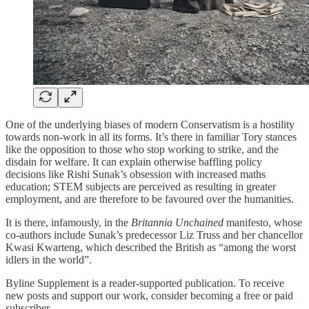
One of the underlying biases of modern Conservatism is a hostility
towards non-work in all its forms. It’s there in familiar Tory stances
like the opposition to those who stop working to strike, and the
disdain for welfare. It can explain otherwise baffling policy
decisions like Rishi Sunak’s obsession with increased maths
education; STEM subjects are perceived as resulting in greater
employment, and are therefore to be favoured over the humanities.
It is there, infamously, in the
Britannia Unchained
manifesto, whose
co-authors include Sunak’s predecessor Liz Truss and her chancellor
Kwasi Kwarteng, which described the British as “among the worst
idlers in the world”.
Byline Supplement is a reader-supported publication. To receive
new posts and support our work, consider becoming a free or paid
subscriber.