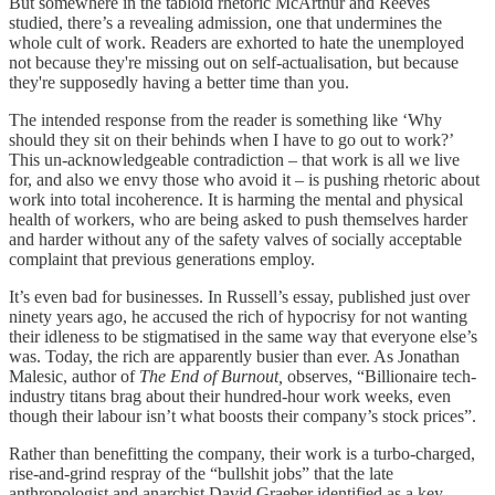
But somewhere in the tabloid rhetoric McArthur and Reeves
studied, there’s a revealing admission, one that undermines the
whole cult of work. Readers are exhorted to hate the unemployed
not because they're missing out on self-actualisation, but because
they're supposedly having a better time than you.
The intended response from the reader is something like ‘Why
should they sit on their behinds when I have to go out to work?’
This un-acknowledgeable contradiction – that work is all we live
for, and also we envy those who avoid it – is pushing rhetoric about
work into total incoherence. It is harming the mental and physical
health of workers, who are being asked to push themselves harder
and harder without any of the safety valves of socially acceptable
complaint that previous generations employ.
It’s even bad for businesses. In Russell’s essay, published just over
ninety years ago, he accused the rich of hypocrisy for not wanting
their idleness to be stigmatised in the same way that everyone else’s
was. Today, the rich are apparently busier than ever. As Jonathan
Malesic, author of
The End of Burnout,
observes, “Billionaire tech-
industry titans brag about their hundred-hour work weeks, even
though their labour isn’t what boosts their company’s stock prices”.
Rather than benefitting the company, their work is a turbo-charged,
rise-and-grind respray of the “bullshit jobs” that the late
anthropologist and anarchist David Graeber identified as a key