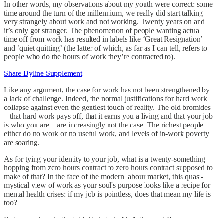
In other words, my observations about my youth were correct: some
time around the turn of the millennium, we really did start talking
very strangely about work and not working. Twenty years on and
it’s only got stranger. The phenomenon of people wanting actual
time off from work has resulted in labels like ‘Great Resignation’
and ‘quiet quitting’ (the latter of which, as far as I can tell, refers to
people who do the hours of work they’re contracted to).
Share Byline Supplement
Like any argument, the case for work has not been strengthened by
a lack of challenge. Indeed, the normal justifications for hard work
collapse against even the gentlest touch of reality. The old bromides
– that hard work pays off, that it earns you a living and that your job
is who you are – are increasingly not the case. The richest people
either do no work or no useful work, and levels of in-work poverty
are soaring.
As for tying your identity to your job, what is a twenty-something
hopping from zero hours contract to zero hours contract supposed to
make of that? In the face of the modern labour market, this quasi-
mystical view of work as your soul's purpose looks like a recipe for
mental health crises: if my job is pointless, does that mean my life is
too?