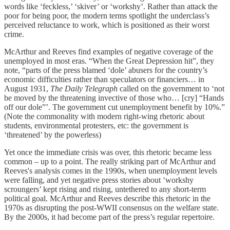
words like ‘feckless,’ ‘skiver’ or ‘workshy’. Rather than attack the
poor for being poor, the modern terms spotlight the underclass’s
perceived reluctance to work, which is positioned as their worst
crime.
McArthur and Reeves find examples of negative coverage of the
unemployed in most eras. “When the Great Depression hit”, they
note, “parts of the press blamed ‘dole’ abusers for the country’s
economic difficulties rather than speculators or financiers… in
August 1931,
The Daily Telegraph
called on the government to ‘not
be moved by the threatening invective of those who… [cry] “Hands
off our dole”’. The government cut unemployment benefit by 10%.”
(Note the commonality with modern right-wing rhetoric about
students, environmental protesters, etc: the government is
‘threatened’ by the powerless)
Yet once the immediate crisis was over, this rhetoric became less
common – up to a point. The really striking part of McArthur and
Reeves's analysis comes in the 1990s, when unemployment levels
were falling, and yet negative press stories about ‘workshy
scroungers’ kept rising and rising, untethered to any short-term
political goal. McArthur and Reeves describe this rhetoric in the
1970s as disrupting the post-WWII consensus on the welfare state.
By the 2000s, it had become part of the press’s regular repertoire.