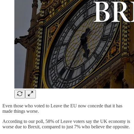
Even those who voted to Leave the EU now concede that it has
made things worse.
According to our poll, 58% of Leave voters say the UK economy is
worse due to Brexit, compared to just 7% who believe the opposite.