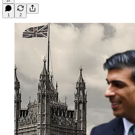
37
1
2