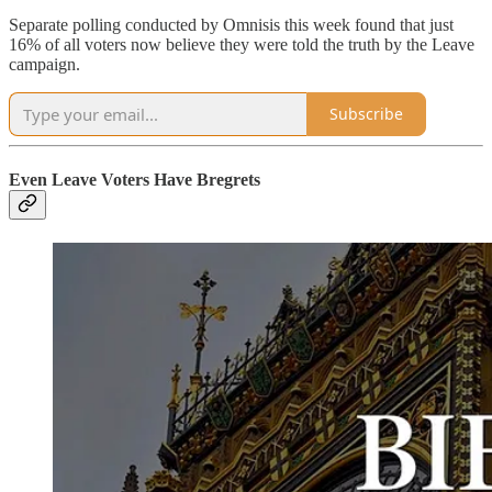
Separate polling conducted by Omnisis this week found that just
16% of all voters now believe they were told the truth by the Leave
campaign.
Subscribe
Even Leave Voters Have Bregrets