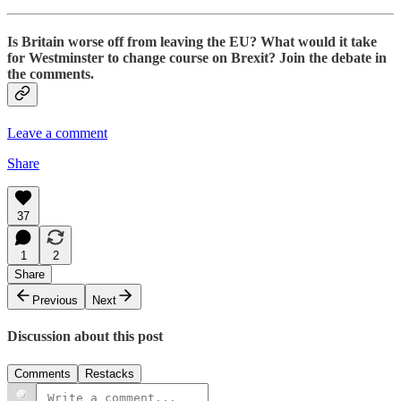
Is Britain worse off from leaving the EU? What would it take
for Westminster to change course on Brexit? Join the debate in
the comments.
Leave a comment
Share
37
1
2
Share
Previous
Next
Discussion about this post
Comments
Restacks