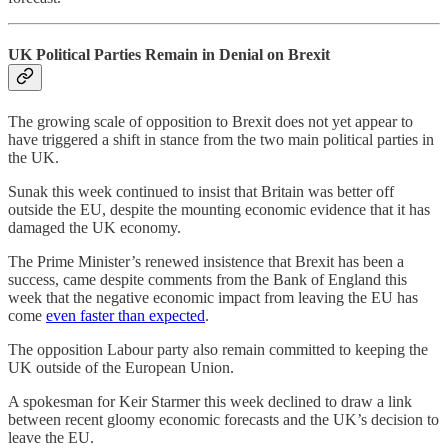
UK Political Parties Remain in Denial on Brexit
The growing scale of opposition to Brexit does not yet appear to
have triggered a shift in stance from the two main political parties in
the UK.
Sunak this week continued to insist that Britain was better off
outside the EU, despite the mounting economic evidence that it has
damaged the UK economy.
The Prime Minister’s renewed insistence that Brexit has been a
success, came despite comments from the Bank of England this
week that the negative economic impact from leaving the EU has
come
even faster than expected
.
The opposition Labour party also remain committed to keeping the
UK outside of the European Union.
A spokesman for Keir Starmer this week declined to draw a link
between recent gloomy economic forecasts and the UK’s decision to
leave the EU.