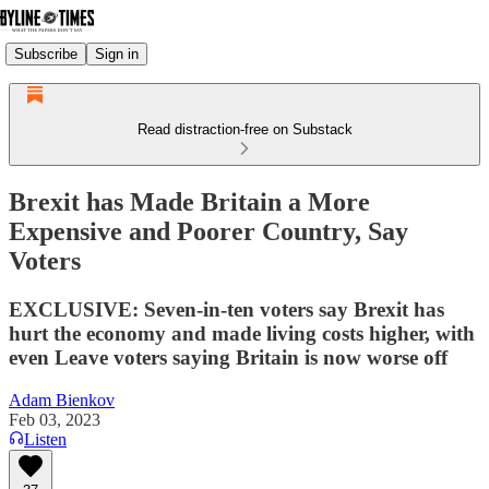
Subscribe
Sign in
Read distraction-free on Substack
Brexit has Made Britain a More
Expensive and Poorer Country, Say
Voters
EXCLUSIVE: Seven-in-ten voters say Brexit has
hurt the economy and made living costs higher, with
even Leave voters saying Britain is now worse off
Adam Bienkov
Feb 03, 2023
Listen