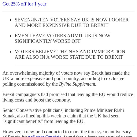
Get 25% off for 1 year
SEVEN-IN-TEN VOTERS SAY UK IS NOW POORER
AND MORE EXPENSIVE DUE TO BREXIT
EVEN LEAVE VOTERS ADMIT UK IS NOW
SIGNIFICANTLY WORSE OFF
VOTERS BELIEVE THE NHS AND IMMIGRATION
ARE ALSO IN A WORSE STATE DUE TO BREXIT
An overwhelming majority of voters now say Brexit has made the
UK a more expensive and poor country, according to exclusive
polling commissioned by the
Byline Supplement.
Brexit campaigners had promised that leaving the EU would reduce
living costs and boost the economy.
Senior Conservative politicians, including Prime Minister Rishi
Sunak, also lined up this week to claim that the UK had seen
“significant benefits” from leaving the EU.
However, a new poll conducted to mark the three-year anniversary