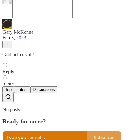
Gary McKenna
Feb 3, 2023
God help us all!
Reply
Share
Top
Latest
Discussions
No posts
Ready for more?
Subscribe