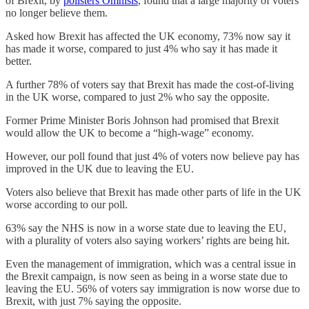
of Brexit, by
pollsters Omnisis
, found that a large majority of voters
no longer believe them.
Asked how Brexit has affected the UK economy, 73% now say it
has made it worse, compared to just 4% who say it has made it
better.
A further 78% of voters say that Brexit has made the cost-of-living
in the UK worse, compared to just 2% who say the opposite.
Former Prime Minister Boris Johnson had promised that Brexit
would allow the UK to become a “high-wage” economy.
However, our poll found that just 4% of voters now believe pay has
improved in the UK due to leaving the EU.
Voters also believe that Brexit has made other parts of life in the UK
worse according to our poll.
63% say the NHS is now in a worse state due to leaving the EU,
with a plurality of voters also saying workers’ rights are being hit.
Even the management of immigration, which was a central issue in
the Brexit campaign, is now seen as being in a worse state due to
leaving the EU. 56% of voters say immigration is now worse due to
Brexit, with just 7% saying the opposite.