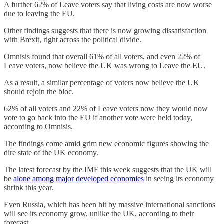
A further 62% of Leave voters say that living costs are now worse
due to leaving the EU.
Other findings suggests that there is now growing dissatisfaction
with Brexit, right across the political divide.
Omnisis found that overall 61% of all voters, and even 22% of
Leave voters, now believe the UK was wrong to Leave the EU.
As a result, a similar percentage of voters now believe the UK
should rejoin the bloc.
62% of all voters and 22% of Leave voters now they would now
vote to go back into the EU if another vote were held today,
according to Omnisis.
The findings come amid grim new economic figures showing the
dire state of the UK economy.
The latest forecast by the IMF this week suggests that the UK will
be
alone among major developed economies
in seeing its economy
shrink this year.
Even Russia, which has been hit by massive international sanctions
will see its economy grow, unlike the UK, according to their
forecast.