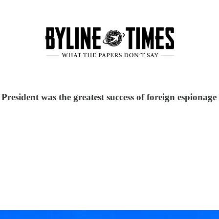
President was the greatest success of foreign espionage 