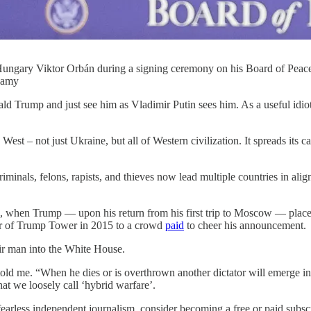
ungary Viktor Orbán during a signing ceremony on his Board of Peace
lamy
d Trump and just see him as Vladimir Putin sees him. As a useful idiot
West – not just Ukraine, but all of Western civilization. It spreads it
minals, felons, rapists, and thieves now lead multiple countries in alig
80s, when Trump — upon his return from his first trip to Moscow — pl
tor of Trump Tower in 2015 to a crowd
paid
to cheer his announcement.
eir man into the White House.
 told me. “When he dies or is overthrown another dictator will emerge 
at we loosely call ‘hybrid warfare’.
earless independent journalism, consider becoming a free or paid subscr