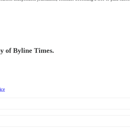
sy of Byline Times.
ice