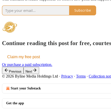
Subscribe
Continue reading this post for free, courte
Claim my free post
Or purchase a paid subscription.
Previous
Next
© 2026 Byline Media Holdings Ltd
·
Privacy
∙
Terms
∙
Collection not
Start your Substack
Get the app