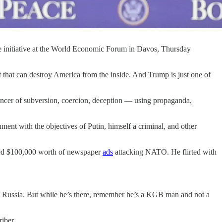
 initiative at the World Economic Forum in Davos, Thursday
 that can destroy America from the inside. And Trump is just one of
s cancer of subversion, coercion, deception — using propaganda,
nment with the objectives of Putin, himself a criminal, and other
aced $100,000 worth of newspaper
ads
attacking NATO. He flirted with
in Russia. But while he’s there, remember he’s a KGB man and not a
iber.