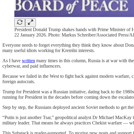
President Donald Trump shakes hands with Prime Minister of H
22 January 2026. Photo: Markus Schreiber/Associated Press/A
Everyone needs to forget everything they think they know about Donal
many useful idiots working for Kremlin interests.
As I have
written
many times in this column, Russia is at war with the 
cyberwar, and paid influencers.
Because we failed in the West to fight back against modern warfare, cri
foreign autocrats.
Trump for President was a Russian initiative, dating back to the 19
running for President in the decades before coming down the escala
Step by step, the Russians deployed ancient Soviet methods to get th
“Putin is just another Tsar,” geopolitical analyst Dr Michael MacKay
military leader. That means he always practices Chekist warfare — wh
This Substack is reader-supported. To receive new posts and support f