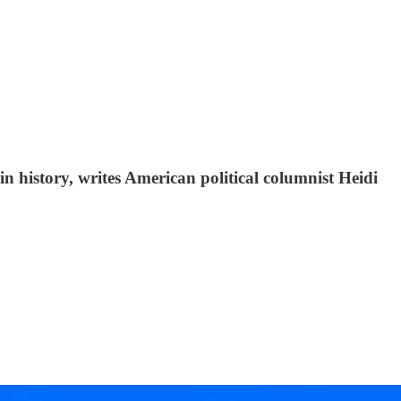
in history, writes American political columnist Heidi