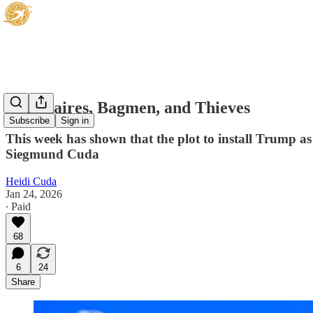
Billionaires, Bagmen, and Thieves
Subscribe
Sign in
This week has shown that the plot to install Trump as 
Siegmund Cuda
Heidi Cuda
Jan 24, 2026
∙ Paid
68
6
24
Share