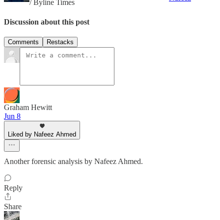
/ Byline Times
Discussion about this post
Comments
Restacks
Graham Hewitt
Jun 8
Liked by Nafeez Ahmed
Another forensic analysis by Nafeez Ahmed.
Reply
Share