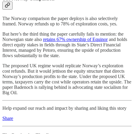
The Norway comparison the paper deploys is also selectively
framed. Norway refunds up to 78% of exploration costs, yes.
But here’s the third thing the paper carefully fails to mention: the
Norwegian state also
retains 67% ownership of Equinor
and holds
direct equity stakes in fields through its State’s Direct Financial
Interest, managed by Petoro, ensuring the upside of production
flows substantially to the state.
The proposed UK regime would replicate Norway’s exploration
cost refunds. But it would jettison the equity structure that directs
Norway’s production profits to the state. Under the proposed UK
terms, taxpayers carry the cost while operators retain the upside. The
paper Badenoch is rallying behind is advocating state socialism for
Big Oil.
Help expand our reach and impact by sharing and liking this story
Share