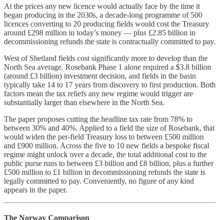
At the prices any new licence would actually face by the time it
began producing in the 2030s, a decade-long programme of 500
licences converting to 20 producing fields would cost the Treasury
around £298 million in today’s money — plus £2.85 billion in
decommissioning refunds the state is contractually committed to pay.
West of Shetland fields cost significantly more to develop than the
North Sea average. Rosebank Phase 1 alone required a $3.8 billion
(around £3 billion) investment decision, and fields in the basin
typically take 14 to 17 years from discovery to first production. Both
factors mean the tax reliefs any new regime would trigger are
substantially larger than elsewhere in the North Sea.
The paper proposes cutting the headline tax rate from 78% to
between 30% and 40%. Applied to a field the size of Rosebank, that
would widen the per-field Treasury loss to between £500 million
and £900 million. Across the five to 10 new fields a bespoke fiscal
regime might unlock over a decade, the total additional cost to the
public purse runs to between £3 billion and £8 billion, plus a further
£500 million to £1 billion in decommissioning refunds the state is
legally committed to pay. Conveniently, no figure of any kind
appears in the paper.
The Norway Comparison