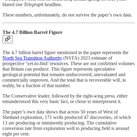
blared one
Telegraph
headline.
These numbers, unfortunately, do not survive the paper’s own data.
The 4.7 Billion Barrel Figure
The 4.7 billion barrel figure mentioned in the paper represents the
North Sea Transition Authority
(NSTA) 2023 estimate of
prospective ‘yet-to-find’ resources. These are not confirmed volumes
that Britain can produce. This figure represents speculative
geological potential that remains undiscovered, unevaluated and
commercially unproven. And the total that is recoverable will, in
reality, be a fraction of that number.
The Conservative leader, followed by the right-wing press, either
misunderstood this very basic fact, or chose to misrepresent it.
The paper’s own data shows that across 50 years of West of
Shetland exploration, 171 wells produced 47 discoveries, of which
13 are producing or imminently producing. The cumulative
conversion rate from exploration well to producing field is around
eight per cent.