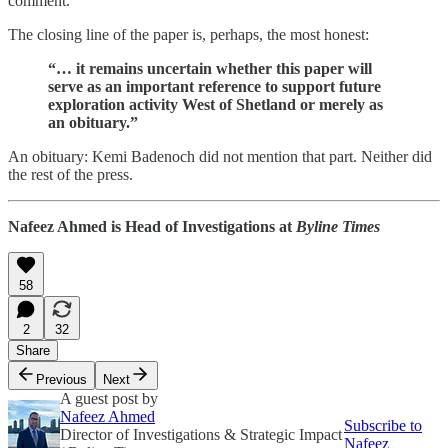
comment.
The closing line of the paper is, perhaps, the most honest:
“… it remains uncertain whether this paper will
serve as an important reference to support future
exploration activity West of Shetland or merely as
an obituary.”
An obituary: Kemi Badenoch did not mention that part. Neither did
the rest of the press.
Nafeez Ahmed is Head of Investigations at
Byline Times
58
2
32
Share
Previous
Next
A guest post by
Nafeez Ahmed
Subscribe to
Director of Investigations & Strategic Impact
Nafeez