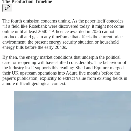
The Production Timeline
The fourth omission concerns timing. As the paper itself concedes:
“if a field like Rosebank were discovered today, it might not come
online until at least 2040.” A licence awarded in 2026 cannot
produce oil and gas in any timeframe that affects the current price
environment, the present energy security situation or household
energy bills before the early 2040s.
By then, the energy market conditions that underpin the political
case for reopening will have shifted considerably. The behaviour of
the industry itself supports this reading: Shell and Equinor merged
their UK upstream operations into Adura five months before the
paper’s publication, explicitly to extract value from existing fields in
a more difficult geological context.