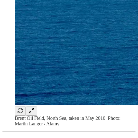
Brent Oil Field, North Sea, taken in May 2010. Photo:
Martin Langer / Alamy