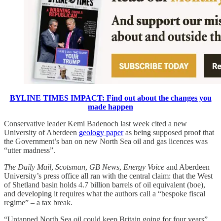
BYLINE TIMES IMPACT: Find out about the changes you
made happen
Conservative leader Kemi Badenoch last week cited a new
University of Aberdeen
geology paper
as being supposed proof that
the Government’s ban on new North Sea oil and gas licences was
“utter madness”.
The
Daily Mail
,
Scotsman
,
GB News
,
Energy Voice
and Aberdeen
University’s press office all ran with the central claim: that the West
of Shetland basin holds 4.7 billion barrels of oil equivalent (boe),
and developing it requires what the authors call a “bespoke fiscal
regime” – a tax break.
“Untapped North Sea oil could keep Britain going for four years”