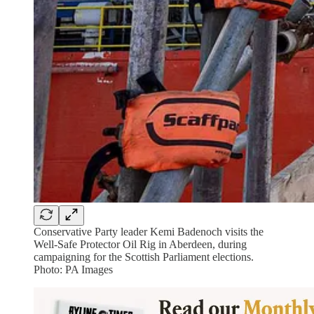
Conservative Party leader Kemi Badenoch visits the
Well-Safe Protector Oil Rig in Aberdeen, during
campaigning for the Scottish Parliament elections.
Photo: PA Images