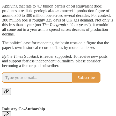
Applying that rate to 4.7 billion barrels of oil equivalent (boe)
produces a realistic geological-to-commercial production figure of
around 350 to 380 million boe across several decades. For context,
380 million boe is roughly 325 days of UK gas demand. Not only is
this less than a year (not
The Telegraph’s
“four years”), it wouldn’t
all come out in a year as it is spread across decades of production
decline.
The political case for reopening the basin rests on a figure that the
paper’s own historical record deflates by more than 90%.
Byline Times
Substack is reader-supported. To receive new posts
and support fearless independent journalism, please consider
becoming a free or paid subscriber.
Subscribe
Industry Co-Authorship