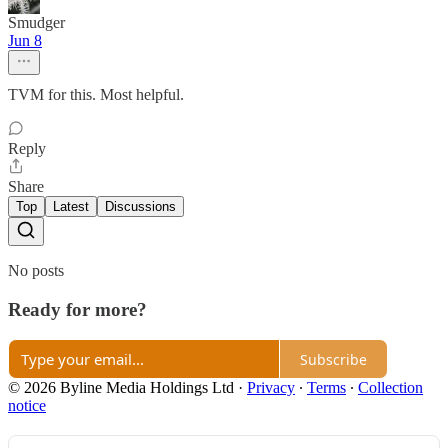
Smudger
Jun 8
TVM for this. Most helpful.
Reply
Share
Top
Latest
Discussions
No posts
Ready for more?
Subscribe
© 2026 Byline Media Holdings Ltd
·
Privacy
∙
Terms
∙
Collection
notice