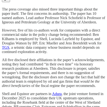
The press coverage also missed three important things about the
paper itself. The first concerns its authorship. The paper has 10
named authors. Lead author Professor Nick Schofield is Professor of
Igneous and Petroleum Geology at the University of Aberdeen.
However, five of his co-authors work for companies with a direct
commercial stake in the policy change being recommended: Ben
Kilhams is employed by Shell, Lucinda Layfield by Equinor, and
Douglas Watson by BP; Eric Mueller and Jens Beenfeldt work for
TGS
, a seismic data company whose business model depends on
continued exploration activity.
All five disclosed their affiliations in the paper’s acknowledgements,
noting they had contributed “in their own time” via honorary
research positions at Aberdeen. This disclosure is proper, satisfies
the paper’s formal requirements, and there is no suggestion of
wrongdoing. But the disclosure does not change the fact that half the
authorial team is employed by oil and gas firms that
would be the
direct beneficiaries
of the fiscal regime the paper recommends.
Shell and Equinor are partners in
Adura
, the joint venture formed in
December 2025 to consolidate their UK upstream operations,
including the Rosebank field at the centre of the West of Shetland
debate. BP operates Clair, Foinaven and Schiehallion in the same