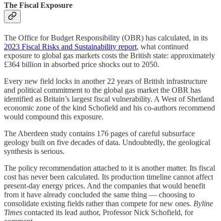
The Fiscal Exposure
The Office for Budget Responsibility (OBR) has calculated, in its
2023 Fiscal Risks and Sustainability report
, what continued
exposure to global gas markets costs the British state: approximately
£364 billion in absorbed price shocks out to 2050.
Every new field locks in another 22 years of British infrastructure
and political commitment to the global gas market the OBR has
identified as Britain’s largest fiscal vulnerability. A West of Shetland
economic zone of the kind Schofield and his co-authors recommend
would compound this exposure.
The Aberdeen study contains 176 pages of careful subsurface
geology built on five decades of data. Undoubtedly, the geological
synthesis is serious.
The policy recommendation attached to it is another matter. Its fiscal
cost has never been calculated. Its production timeline cannot affect
present-day energy prices. And the companies that would benefit
from it have already concluded the same thing — choosing to
consolidate existing fields rather than compete for new ones.
Byline
Times
contacted its lead author, Professor Nick Schofield, for