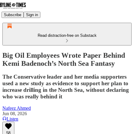
Subscribe
Sign in
Read distraction-free on Substack
Big Oil Employees Wrote Paper Behind
Kemi Badenoch’s North Sea Fantasy
The Conservative leader and her media supporters
used a new study as evidence to support her plan to
increase drilling in the North Sea, without declaring
who was really behind it
Nafeez Ahmed
Jun 08, 2026
Listen
58