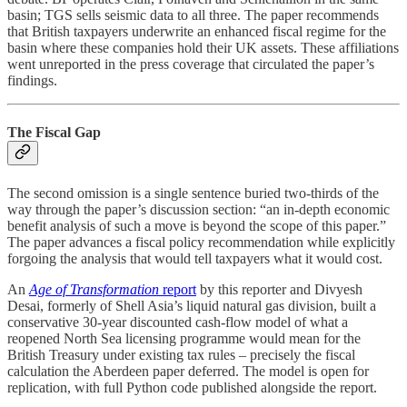
basin; TGS sells seismic data to all three. The paper recommends
that British taxpayers underwrite an enhanced fiscal regime for the
basin where these companies hold their UK assets. These affiliations
went unreported in the press coverage that circulated the paper’s
findings.
The Fiscal Gap
The second omission is a single sentence buried two-thirds of the
way through the paper’s discussion section: “an in-depth economic
benefit analysis of such a move is beyond the scope of this paper.”
The paper advances a fiscal policy recommendation while explicitly
forgoing the analysis that would tell taxpayers what it would cost.
An
Age of Transformation
report
by this reporter and Divyesh
Desai, formerly of Shell Asia’s liquid natural gas division, built a
conservative 30-year discounted cash-flow model of what a
reopened North Sea licensing programme would mean for the
British Treasury under existing tax rules – precisely the fiscal
calculation the Aberdeen paper deferred. The model is open for
replication, with full Python code published alongside the report.