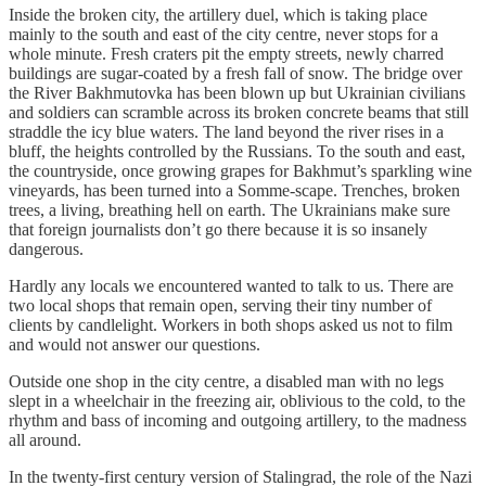
Inside the broken city, the artillery duel, which is taking place
mainly to the south and east of the city centre, never stops for a
whole minute. Fresh craters pit the empty streets, newly charred
buildings are sugar-coated by a fresh fall of snow. The bridge over
the River Bakhmutovka has been blown up but Ukrainian civilians
and soldiers can scramble across its broken concrete beams that still
straddle the icy blue waters. The land beyond the river rises in a
bluff, the heights controlled by the Russians. To the south and east,
the countryside, once growing grapes for Bakhmut’s sparkling wine
vineyards, has been turned into a Somme-scape. Trenches, broken
trees, a living, breathing hell on earth. The Ukrainians make sure
that foreign journalists don’t go there because it is so insanely
dangerous.
Hardly any locals we encountered wanted to talk to us. There are
two local shops that remain open, serving their tiny number of
clients by candlelight. Workers in both shops asked us not to film
and would not answer our questions.
Outside one shop in the city centre, a disabled man with no legs
slept in a wheelchair in the freezing air, oblivious to the cold, to the
rhythm and bass of incoming and outgoing artillery, to the madness
all around.
In the twenty-first century version of Stalingrad, the role of the Nazi