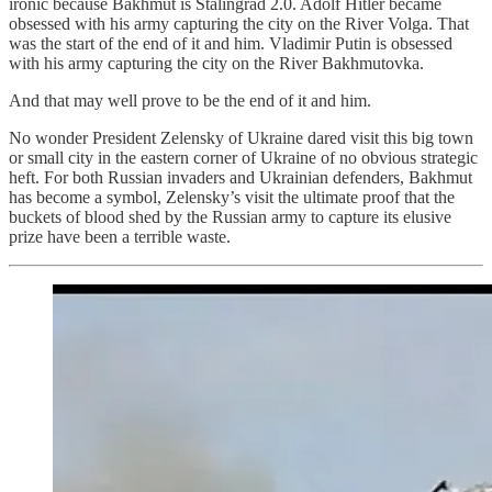
ironic because Bakhmut is Stalingrad 2.0. Adolf Hitler became
obsessed with his army capturing the city on the River Volga. That
was the start of the end of it and him. Vladimir Putin is obsessed
with his army capturing the city on the River Bakhmutovka.
And that may well prove to be the end of it and him.
No wonder President Zelensky of Ukraine dared visit this big town
or small city in the eastern corner of Ukraine of no obvious strategic
heft. For both Russian invaders and Ukrainian defenders, Bakhmut
has become a symbol, Zelensky’s visit the ultimate proof that the
buckets of blood shed by the Russian army to capture its elusive
prize have been a terrible waste.