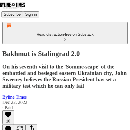
Subscribe
Sign in
Read distraction-free on Substack
Bakhmut is Stalingrad 2.0
On his seventh visit to the 'Somme-scape' of the
embattled and besieged eastern Ukrainian city, John
Sweeney believes the Russian President has set a
military test which he can only fail
Byline Times
Dec 22, 2022
∙ Paid
10