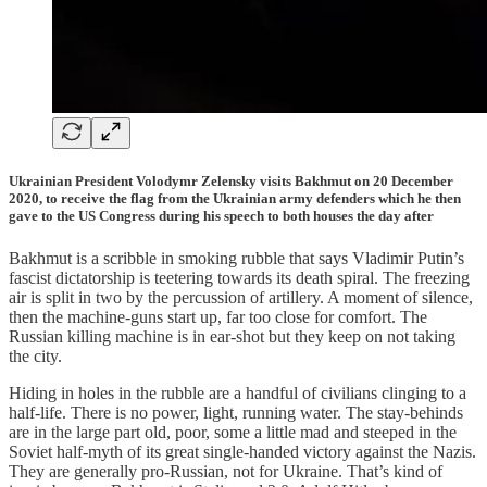
Ukrainian President Volodymr Zelensky visits Bakhmut on 20 December
2020, to receive the flag from the Ukrainian army defenders which he then
gave to the US Congress during his speech to both houses the day after
Bakhmut is a scribble in smoking rubble that says Vladimir Putin’s
fascist dictatorship is teetering towards its death spiral. The freezing
air is split in two by the percussion of artillery. A moment of silence,
then the machine-guns start up, far too close for comfort. The
Russian killing machine is in ear-shot but they keep on not taking
the city.
Hiding in holes in the rubble are a handful of civilians clinging to a
half-life. There is no power, light, running water. The stay-behinds
are in the large part old, poor, some a little mad and steeped in the
Soviet half-myth of its great single-handed victory against the Nazis.
They are generally pro-Russian, not for Ukraine. That’s kind of