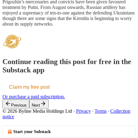
Prigozhin’s mercenaries and convicts have been given favoured
treatment by Putin. From August onwards, Russian artillery has
enjoyed a supremacy of ten-to-one against the defending Ukrainians
though there are some signs that the Kremlin is beginning to worry
about its supply networks.
Continue reading this post for free in the
Substack app
Claim my free post
Or purchase a paid subscription.
Previous
Next
© 2026 Byline Media Holdings Ltd
·
Privacy
∙
Terms
∙
Collection
notice
Start your Substack