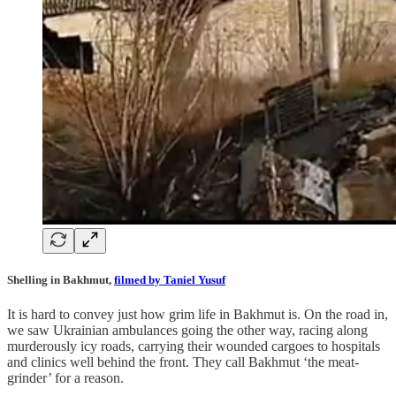
Shelling in Bakhmut,
filmed by Taniel Yusuf
It is hard to convey just how grim life in Bakhmut is. On the road in,
we saw Ukrainian ambulances going the other way, racing along
murderously icy roads, carrying their wounded cargoes to hospitals
and clinics well behind the front. They call Bakhmut ‘the meat-
grinder’ for a reason.