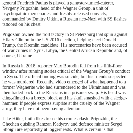
general Friedrich Paulus is played a gangster-turned-caterer,
Yevgeny Prigozhin, head of the Wagner Group, a unit of
psychopathic mercenaries and freshly-released convicts,
commanded by Dmitry Utkin, a Russian neo-Nazi with SS flashes
tattooed on his chest.
Prigozhin owned the troll factory in St Petersburg that spun against
Hilary Clinton in the US 2016 election, helping elect Donald
Trump, the Kremlin candidate. His mercenaries have been accused
of war crimes in Syria, Libya, the Central African Republic and, of
course, Ukraine.
In Russia in 2018, reporter Max Borodin fell from his fifth-floor
window after running stories critical of the Wagner Group’s conduct
in Syria. The official finding was suicide, but his friends suspected
he was murdered. Recently, video emerged of what happened to a
former Wagnerite who had surrendered to the Ukrainians and was
then traded back to the Russians in a prisoner swap. His head was
cling-filmed to a breeze block and his skull smashed with a sledge-
hammer. If people express surprise at the cruelty of the Wagner
army, they have not been paying attention.
Like Hitler, Putin likes to see his cronies clash. Prigozhin, the
Chechen quisling Ramzan Kadyrov and defence minister Sergei
Shoigu are reportedly at loggerheads. What is certain is that