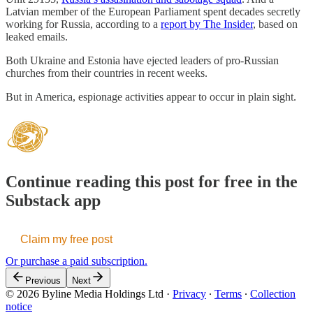
Latvian member of the European Parliament spent decades secretly
working for Russia, according to a
report by The Insider
, based on
leaked emails.
Both Ukraine and Estonia have ejected leaders of pro-Russian
churches from their countries in recent weeks.
But in America, espionage activities appear to occur in plain sight.
Continue reading this post for free in the
Substack app
Claim my free post
Or purchase a paid subscription.
Previous
Next
© 2026 Byline Media Holdings Ltd
·
Privacy
∙
Terms
∙
Collection
notice