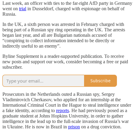
Last week, an officer with ties to the far-right AfD party in Germany
went on
trial
in Dusseldorf, charged with espionage on behalf of
Russia.
In the UK, a sixth person was arrested in February charged with
being part of a Russian spy ring operating in the UK. The arrests
began last year, and all are Bulgarian nationals accused of
“conspiring to collect information intended to be directly or
indirectly useful to an enemy”.
Byline Supplement is a reader-supported publication. To receive
new posts and support our work, consider becoming a free or paid
subscriber.
Subscribe
Prosecutors in the Netherlands outed a Russian spy, Sergey
Vladimirovich Cherkasov, who applied for an internship at the
International Criminal Court in the Hague to steal intelligence under
a fake identity, according to
reports
. He had previously posed as a
graduate student at Johns Hopkins University, in order to gather
intelligence in the lead up to the full-scale invasion of Russia’s war
in Ukraine. He is now in Brazil in
prison
on a drug conviction.