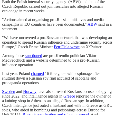
Both the Polish internal security agency (ABW) and that of the
Czech Republic carried out joint searches into alleged Russian
espionage in recent weeks.
"Actions aimed at organising pro-Russian initiatives and media
campaigns in EU countries have been documented,"
ABW
said in a
statement.
"We have uncovered a pro-Russian network that was developing an
operation to spread Russian influence and undermine security across
Europe," Czech Prime Minister
Petr Fiala wrote
on X/Twitter.
Among those
sanctioned
are pro-Kremlin politician Viktor
Medvedchuck and a website determined to be a pro-Russian
influence operation.
Last year, Poland
charged
16 foreigners with espionage after
shutting down a Russian spy ring accused of sabotage and
propaganda operations.
Sweden
and
Norway
have also arrested Russians accused of spying
since 2022, and intelligence agents in
Greece
reported the owner of
a knitting shop in Athens is an alleged Russian spy. In addition,
Czech Intelligence just outed a husband and wife in Greece as GRU
spies, who aided in bombings and poisonings across Europe for
Unit 29155,
Russia’s assasination and sabotage squad
. And a