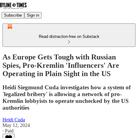
Subscribe
Sign in
Read distraction-free on Substack
As Europe Gets Tough with Russian
Spies, Pro-Kremlin 'Influencers' Are
Operating in Plain Sight in the US
Heidi Siegmund Cuda investigates how a system of
'legalized bribery' is allowing a network of pro-
Kremlin lobbyists to operate unchecked by the US
authorities
Heidi Cuda
May 12, 2024
∙ Paid