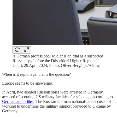
A German professional soldier is on trial as a suspected
Russian spy before the Düsseldorf Higher Regional
Court, 29 April 2024. Photo: Oliver Berg/dpa/Alamy
When is it espionage, that is the question?
Europe seems to be answering.
In April, two alleged Russian spies were arrested in Germany,
accused of scouting US military facilities for sabotage, according to
German authorities
. The Russian-German nationals are accused of
working to undermine the military support provided to Ukraine by
Germany.