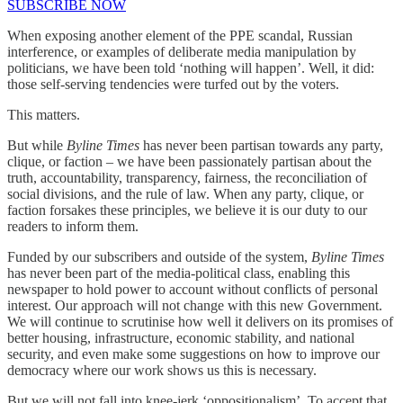
SUBSCRIBE NOW
When exposing another element of the PPE scandal, Russian
interference, or examples of deliberate media manipulation by
politicians, we have been told ‘nothing will happen’. Well, it did:
those self-serving tendencies were turfed out by the voters.
This matters.
But while
Byline Times
has never been partisan towards any party,
clique, or faction – we have been passionately partisan about the
truth, accountability, transparency, fairness, the reconciliation of
social divisions, and the rule of law. When any party, clique, or
faction forsakes these principles, we believe it is our duty to our
readers to inform them.
Funded by our subscribers and outside of the system,
Byline Times
has never been part of the media-political class, enabling this
newspaper to hold power to account without conflicts of personal
interest. Our approach will not change with this new Government.
We will continue to scrutinise how well it delivers on its promises of
better housing, infrastructure, economic stability, and national
security, and even make some suggestions on how to improve our
democracy where our work shows us this is necessary.
But we will not fall into knee-jerk ‘oppositionalism’. To accept that