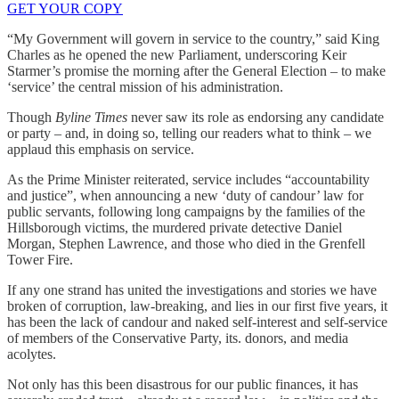
GET YOUR COPY
“My Government will govern in service to the country,” said King
Charles as he opened the new Parliament, underscoring Keir
Starmer’s promise the morning after the General Election – to make
‘service’ the central mission of his administration.
Though
Byline Times
never saw its role as endorsing any candidate
or party – and, in doing so, telling our readers what to think – we
applaud this emphasis on service.
As the Prime Minister reiterated, service includes “accountability
and justice”, when announcing a new ‘duty of candour’ law for
public servants, following long campaigns by the families of the
Hillsborough victims, the murdered private detective Daniel
Morgan, Stephen Lawrence, and those who died in the Grenfell
Tower Fire.
If any one strand has united the investigations and stories we have
broken of corruption, law-breaking, and lies in our first five years, it
has been the lack of candour and naked self-interest and self-service
of members of the Conservative Party, its. donors, and media
acolytes.
Not only has this been disastrous for our public finances, it has