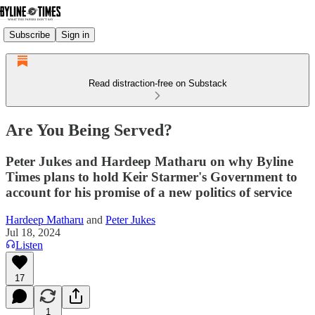
Subscribe
Sign in
Read distraction-free on Substack
Are You Being Served?
Peter Jukes and Hardeep Matharu on why Byline
Times plans to hold Keir Starmer's Government to
account for his promise of a new politics of service
Hardeep Matharu
and
Peter Jukes
Jul 18, 2024
Listen
17
1