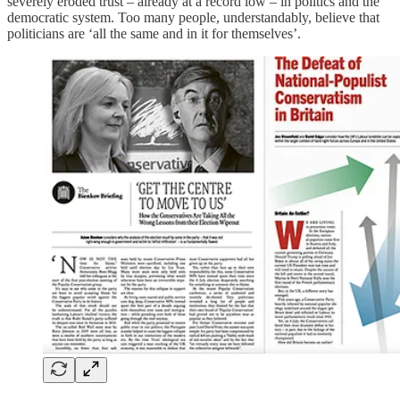
severely eroded trust – already at a record low – in politics and the
democratic system. Too many people, understandably, believe that
politicians are ‘all the same and in it for themselves’.