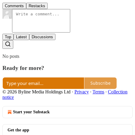
Comments
Restacks
Top
Latest
Discussions
No posts
Ready for more?
Subscribe
© 2026 Byline Media Holdings Ltd
·
Privacy
∙
Terms
∙
Collection
notice
Start your Substack
Get the app