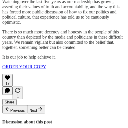
Watching over the last five years as our readership has grown,
asserting their values of truth and accountability, and the way this
has forced more public discussion of how to fix our politics and
political culture, that experience has told us to be cautiously
optimistic.
There is so much more decency and honesty in the people of this
country than depicted by the media and politicians in these difficult
years. We remain vigilant but also committed to the belief that,
together, something better can be created.
It is our job to help achieve it.
ORDER YOUR COPY
17
1
Share
Previous
Next
Discussion about this post