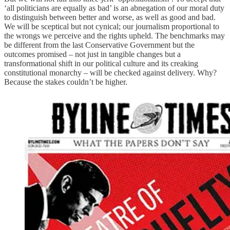
‘all politicians are equally as bad’ is an abnegation of our moral duty
to distinguish between better and worse, as well as good and bad.
We will be sceptical but not cynical; our journalism proportional to
the wrongs we perceive and the rights upheld. The benchmarks may
be different from the last Conservative Government but the
outcomes promised – not just in tangible changes but a
transformational shift in our political culture and its creaking
constitutional monarchy – will be checked against delivery. Why?
Because the stakes couldn’t be higher.