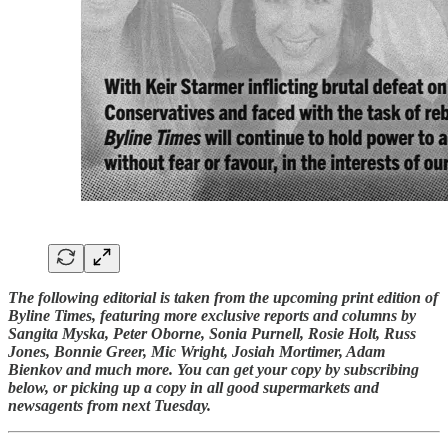
The following editorial is taken from the upcoming print edition of
Byline Times, featuring more exclusive reports and columns by
Sangita Myska, Peter Oborne, Sonia Purnell, Rosie Holt, Russ
Jones, Bonnie Greer, Mic Wright, Josiah Mortimer, Adam
Bienkov and much more. You can get your copy by subscribing
below, or picking up a copy in all good supermarkets and
newsagents from next Tuesday.