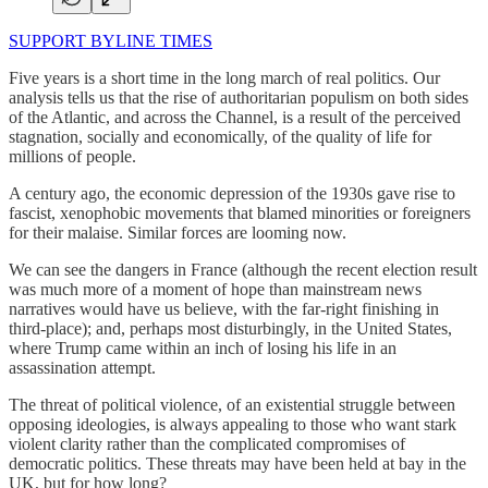
SUPPORT BYLINE TIMES
Five years is a short time in the long march of real politics. Our
analysis tells us that the rise of authoritarian populism on both sides
of the Atlantic, and across the Channel, is a result of the perceived
stagnation, socially and economically, of the quality of life for
millions of people.
A century ago, the economic depression of the 1930s gave rise to
fascist, xenophobic movements that blamed minorities or foreigners
for their malaise. Similar forces are looming now.
We can see the dangers in France (although the recent election result
was much more of a moment of hope than mainstream news
narratives would have us believe, with the far-right finishing in
third-place); and, perhaps most disturbingly, in the United States,
where Trump came within an inch of losing his life in an
assassination attempt.
The threat of political violence, of an existential struggle between
opposing ideologies, is always appealing to those who want stark
violent clarity rather than the complicated compromises of
democratic politics. These threats may have been held at bay in the
UK, but for how long?