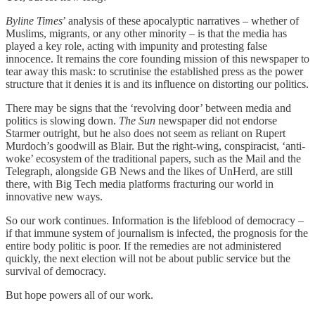
Byline Times
’ analysis of these apocalyptic narratives – whether of
Muslims, migrants, or any other minority – is that the media has
played a key role, acting with impunity and protesting false
innocence. It remains the core founding mission of this newspaper to
tear away this mask: to scrutinise the established press as the power
structure that it denies it is and its influence on distorting our politics.
There may be signs that the ‘revolving door’ between media and
politics is slowing down.
The Sun
newspaper did not endorse
Starmer outright, but he also does not seem as reliant on Rupert
Murdoch’s goodwill as Blair. But the right-wing, conspiracist, ‘anti-
woke’ ecosystem of the traditional papers, such as the Mail and the
Telegraph, alongside GB News and the likes of UnHerd, are still
there, with Big Tech media platforms fracturing our world in
innovative new ways.
So our work continues. Information is the lifeblood of democracy –
if that immune system of journalism is infected, the prognosis for the
entire body politic is poor. If the remedies are not administered
quickly, the next election will not be about public service but the
survival of democracy.
But hope powers all of our work.