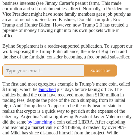
business interests (see Jimmy Carter’s peanut farm). This made
corruption and self enrichment less direct. Normally, a President or
Vice President might have some family members get a job purely as
an act of nepotism. See Jared Kushner, Donald Trump Jr., Eric
Trump and Hunter Biden. However, now Trump 2.0 has created a
pipeline of money flowing right into his own pockets while in
office.
Byline Supplement is a reader-supported publication. To support our
work exposing the Trump Putin alliance, the role of Big Tech and
the rise of the far right, consider becoming a free or paid subscriber.
Subscribe
The first and most egregious example is Trump’s meme coin, called
$Trump, which he
launched
just days before taking office. The
entities behind the coin have received more than $100 million in
trading fees, despite the price of the coin slumping from its initial
high. And Trump doesn’t appear to be the only head of state to
realize that crypto is a quick way to get rich at the expense of the
citizenry. Argentina’s ultra right-wing President Javier Milei recently
did the same
by launching
a coin called LIBRA. After exploding
and reaching a market value of $4 billion, it crashed by over 90%
and Milei has since distanced himself from the project. While