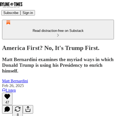
Subscribe
Sign in
Read distraction-free on Substack
America First? No, It's Trump First.
Matt Bernardini examines the myriad ways in which
Donald Trump is using his Presidency to enrich
himself.
Matt Bernardini
Feb 26, 2025
Listen
47
8