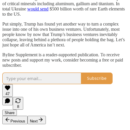
of critical minerals including aluminum, gallium and titanium. In
total Ukraine
would send
$500 billion worth of rare Earth elements
to the US.
Put simply, Trump has found yet another way to turn a complex
issue into one of his own business ventures. Unfortunately, most
people know by now that Trump’s business ventures inevitably
collapse, leaving behind a plethora of people holding the bag. Let’s
just hope all of America isn’t next.
Byline Supplement is a reader-supported publication. To receive
new posts and support my work, consider becoming a free or paid
subscriber.
Subscribe
47
8
Share
Previous
Next