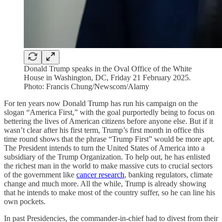
Donald Trump speaks in the Oval Office of the White
House in Washington, DC, Friday 21 February 2025.
Photo: Francis Chung/Newscom/Alamy
For ten years now Donald Trump has run his campaign on the
slogan “America First,” with the goal purportedly being to focus on
bettering the lives of American citizens before anyone else. But if it
wasn’t clear after his first term, Trump’s first month in office this
time round shows that the phrase “Trump First” would be more apt.
The President intends to turn the United States of America into a
subsidiary of the Trump Organization. To help out, he has enlisted
the richest man in the world to make massive cuts to crucial sectors
of the government like
cancer research
, banking regulators, climate
change and much more. All the while, Trump is already showing
that he intends to make most of the country suffer, so he can line his
own pockets.
In past Presidencies, the commander-in-chief had to divest from their