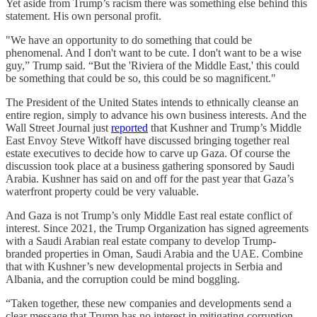
Yet aside from Trump’s racism there was something else behind this
statement. His own personal profit.
"We have an opportunity to do something that could be
phenomenal. And I don't want to be cute. I don't want to be a wise
guy,” Trump said. “But the 'Riviera of the Middle East,' this could
be something that could be so, this could be so magnificent."
The President of the United States intends to ethnically cleanse an
entire region, simply to advance his own business interests. And the
Wall Street Journal just
reported
that Kushner and Trump’s Middle
East Envoy Steve Witkoff have discussed bringing together real
estate executives to decide how to carve up Gaza. Of course the
discussion took place at a business gathering sponsored by Saudi
Arabia. Kushner has said on and off for the past year that Gaza’s
waterfront property could be very valuable.
And Gaza is not Trump’s only Middle East real estate conflict of
interest. Since 2021, the Trump Organization has signed agreements
with a Saudi Arabian real estate company to develop Trump-
branded properties in Oman, Saudi Arabia and the UAE. Combine
that with Kushner’s new developmental projects in Serbia and
Albania, and the corruption could be mind boggling.
“Taken together, these new companies and developments send a
clear message that Trump has no interest in mitigating corruption