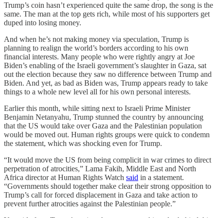
Trump’s coin hasn’t experienced quite the same drop, the song is the
same. The man at the top gets rich, while most of his supporters get
duped into losing money.
And when he’s not making money via speculation, Trump is
planning to realign the world’s borders according to his own
financial interests. Many people who were rightly angry at Joe
Biden’s enabling of the Israeli government’s slaughter in Gaza, sat
out the election because they saw no difference between Trump and
Biden. And yet, as bad as Biden was, Trump appears ready to take
things to a whole new level all for his own personal interests.
Earlier this month, while sitting next to Israeli Prime Minister
Benjamin Netanyahu, Trump stunned the country by announcing
that the US would take over Gaza and the Palestinian population
would be moved out. Human rights groups were quick to condemn
the statement, which was shocking even for Trump.
“It would move the US from being complicit in war crimes to direct
perpetration of atrocities,” Lama Fakih, Middle East and North
Africa director at Human Rights Watch
said
in a statement.
“Governments should together make clear their strong opposition to
Trump’s call for forced displacement in Gaza and take action to
prevent further atrocities against the Palestinian people.”