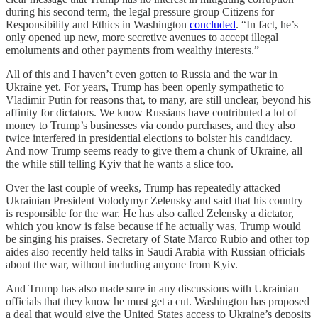
during his second term, the legal pressure group Citizens for
Responsibility and Ethics in Washington
concluded
. “In fact, he’s
only opened up new, more secretive avenues to accept illegal
emoluments and other payments from wealthy interests.”
All of this and I haven’t even gotten to Russia and the war in
Ukraine yet. For years, Trump has been openly sympathetic to
Vladimir Putin for reasons that, to many, are still unclear, beyond his
affinity for dictators. We know Russians have contributed a lot of
money to Trump’s businesses via condo purchases, and they also
twice interfered in presidential elections to bolster his candidacy.
And now Trump seems ready to give them a chunk of Ukraine, all
the while still telling Kyiv that he wants a slice too.
Over the last couple of weeks, Trump has repeatedly attacked
Ukrainian President Volodymyr Zelensky and said that his country
is responsible for the war. He has also called Zelensky a dictator,
which you know is false because if he actually was, Trump would
be singing his praises. Secretary of State Marco Rubio and other top
aides also recently held talks in Saudi Arabia with Russian officials
about the war, without including anyone from Kyiv.
And Trump has also made sure in any discussions with Ukrainian
officials that they know he must get a cut. Washington has proposed
a deal that would give the United States access to Ukraine’s deposits