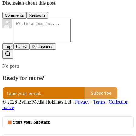
Discussion about this post
Comments
Restacks
Top
Latest
Discussions
No posts
Ready for more?
Subscribe
© 2026 Byline Media Holdings Ltd
·
Privacy
∙
Terms
∙
Collection
notice
Start your Substack