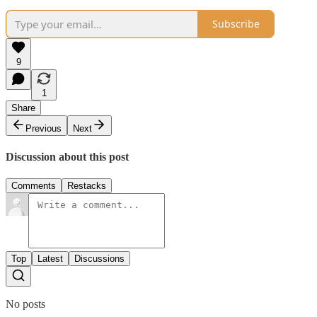
Subscribe
9
1
Share
Previous
Next
Discussion about this post
Comments
Restacks
Top
Latest
Discussions
No posts