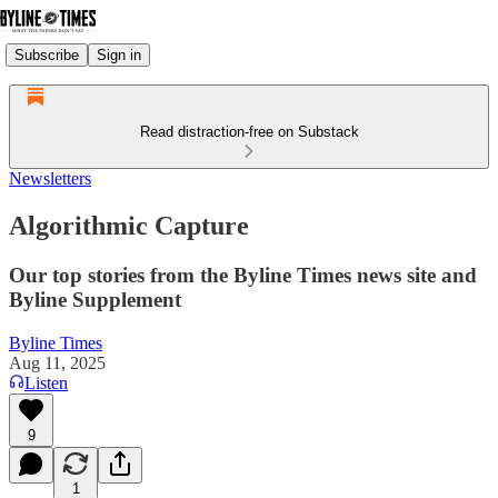
Subscribe
Sign in
Read distraction-free on Substack
Newsletters
Algorithmic Capture
Our top stories from the Byline Times news site and
Byline Supplement
Byline Times
Aug 11, 2025
Listen
9
1