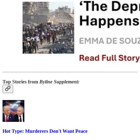
Top Stories from
Byline Supplement:
Hot Type: Murderers Don't Want Peace