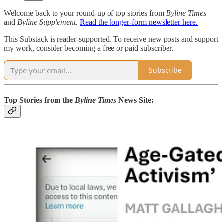
Welcome back to your round-up of top stories from
Byline Times
and
Byline Supplement
.
Read the longer-form newsletter here.
This Substack is reader-supported. To receive new posts and support
my work, consider becoming a free or paid subscriber.
Subscribe
Top Stories from the
Byline Times
News Site: