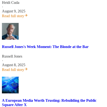
Heidi Cuda
·
August 9, 2025
Read full story
Russell Jones's Week Moment: The Blonde at the Bar
Russell Jones
·
August 8, 2025
Read full story
A European Media Worth Trusting: Rebuilding the Public
Square After X