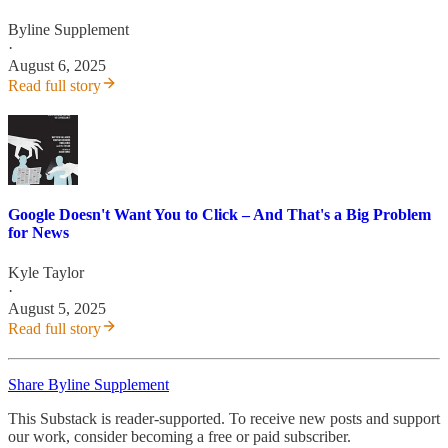
Byline Supplement
·
August 6, 2025
Read full story
Google Doesn't Want You to Click – And That's a Big Problem
for News
Kyle Taylor
·
August 5, 2025
Read full story
Share Byline Supplement
This Substack is reader-supported. To receive new posts and support
our work, consider becoming a free or paid subscriber.