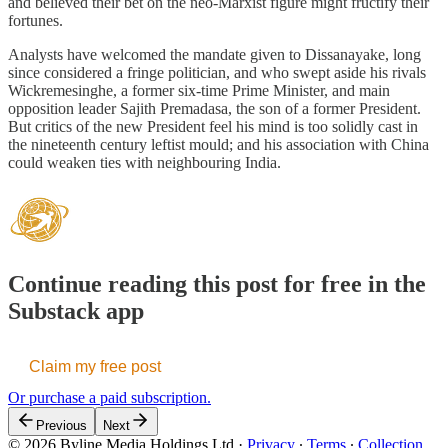
and believed their bet on the neo-Marxist figure might fructify their
fortunes.
Analysts have welcomed the mandate given to Dissanayake, long
since considered a fringe politician, and who swept aside his rivals
Wickremesinghe, a former six-time Prime Minister, and main
opposition leader Sajith Premadasa, the son of a former President.
But critics of the new President feel his mind is too solidly cast in
the nineteenth century leftist mould; and his association with China
could weaken ties with neighbouring India.
Continue reading this post for free in the
Substack app
Claim my free post
Or purchase a paid subscription.
Previous
Next
© 2026 Byline Media Holdings Ltd
·
Privacy
∙
Terms
∙
Collection