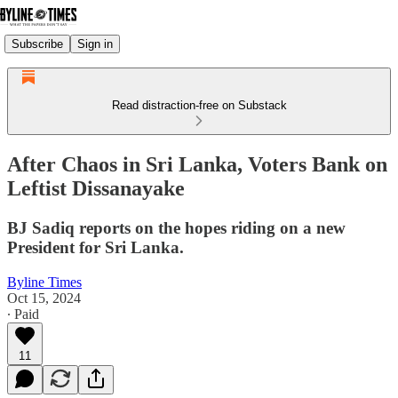
Subscribe
Sign in
Read distraction-free on Substack
After Chaos in Sri Lanka, Voters Bank on
Leftist Dissanayake
BJ Sadiq reports on the hopes riding on a new
President for Sri Lanka.
Byline Times
Oct 15, 2024
∙ Paid
11