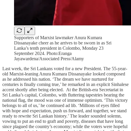
Supporters of Marxist lawmaker Anura Kumara
Dissanayake cheer as he arrives to be sworn in as Sri
Lanka’s tenth president in Colombo, Monday 23
September 2024. Photo:Eranga
Jayawardena/Associated Press/Alamy
Last week, the Sri Lankans voted for a new President. The 55-year-
old Marxist-leaning Anura Kumara Dissanayake looked composed
as he addressed his nation. ‘The dream we have nurtured for
centuries is finally coming true,’ he remarked in an explicit Sinhalese
accent shortly after being elected. At the British-era Secretariat in
Sri Lanka’s capital, Colombo, with fluttering tapestries bearing the
national flag, the mood was one of immense optimism. ‘This victory
belongs to all of us,’ he continued ad lib. ‘Millions of eyes filled
with hope and expectation, push us forward, and together, we stand
ready to rewrite Sri Lankan history.’ The leader sounded solemn,
vowing to put an end to graft and poverty, diseases that have long
since plagued the country’s economy; while the voters were hopeful