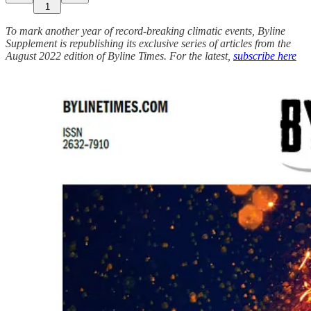
1
To mark another year of record-breaking climatic events, Byline
Supplement is republishing its exclusive series of articles from the
August 2022 edition of Byline Times. For the latest,
subscribe here