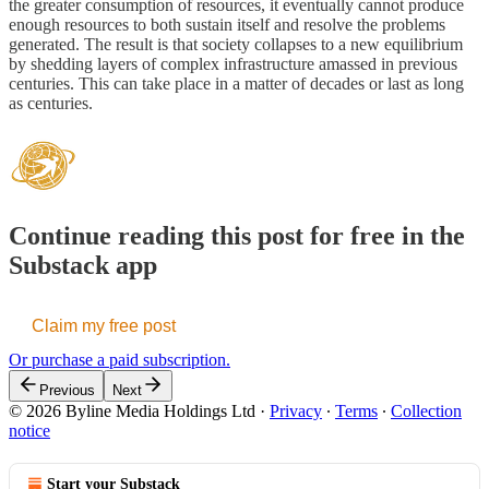
the greater consumption of resources, it eventually cannot produce
enough resources to both sustain itself and resolve the problems
generated. The result is that society collapses to a new equilibrium
by shedding layers of complex infrastructure amassed in previous
centuries. This can take place in a matter of decades or last as long
as centuries.
Continue reading this post for free in the
Substack app
Claim my free post
Or purchase a paid subscription.
Previous
Next
© 2026 Byline Media Holdings Ltd
·
Privacy
∙
Terms
∙
Collection
notice
Start your Substack