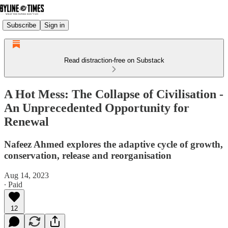
Subscribe
Sign in
Read distraction-free on Substack
A Hot Mess: The Collapse of Civilisation -
An Unprecedented Opportunity for
Renewal
Nafeez Ahmed explores the adaptive cycle of growth,
conservation, release and reorganisation
Aug 14, 2023
∙ Paid
12