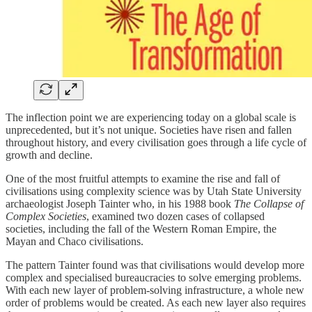
The inflection point we are experiencing today on a global scale is
unprecedented, but it’s not unique. Societies have risen and fallen
throughout history, and every civilisation goes through a life cycle of
growth and decline.
One of the most fruitful attempts to examine the rise and fall of
civilisations using complexity science was by Utah State University
archaeologist Joseph Tainter who, in his 1988 book
The Collapse of
Complex Societies
, examined two dozen cases of collapsed
societies, including the fall of the Western Roman Empire, the
Mayan and Chaco civilisations.
The pattern Tainter found was that civilisations would develop more
complex and specialised bureaucracies to solve emerging problems.
With each new layer of problem-solving infrastructure, a whole new
order of problems would be created. As each new layer also requires