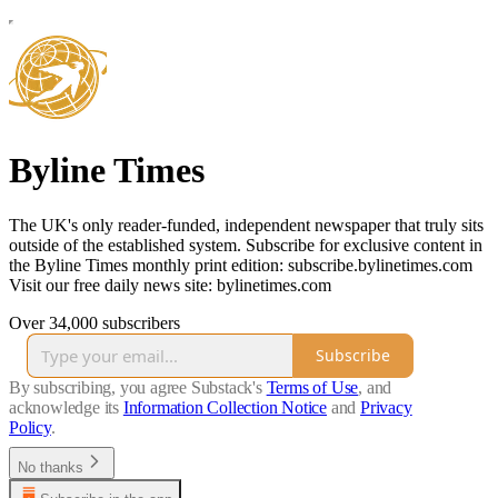
Byline Times
The UK's only reader-funded, independent newspaper that truly sits
outside of the established system. Subscribe for exclusive content in
the Byline Times monthly print edition: subscribe.bylinetimes.com
Visit our free daily news site: bylinetimes.com
Over 34,000 subscribers
Subscribe
By subscribing, you agree Substack's
Terms of Use
, and
acknowledge its
Information Collection Notice
and
Privacy
Policy
.
No thanks