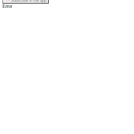
Subscribe in the app
Error